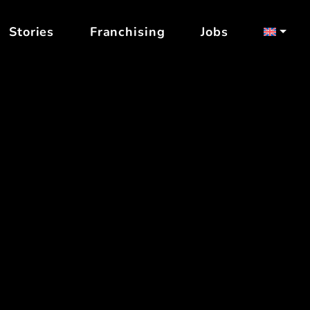
Stories
Franchising
Jobs