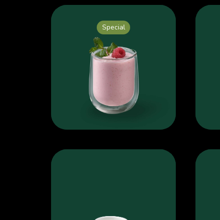
Special