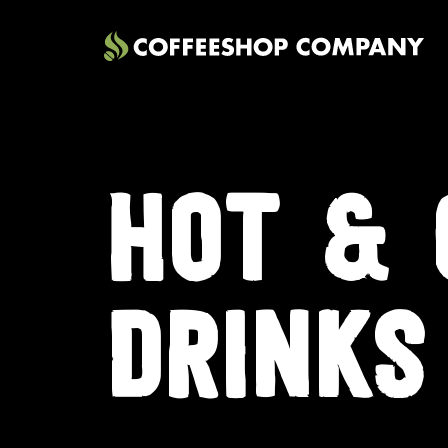
HOT & 
DRINKS