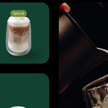
Special