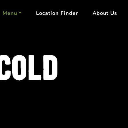
Menu
Location Finder
About Us
COLD