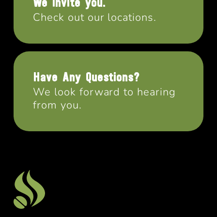
We invite you.
Check out our locations.
Have Any Questions?
We look forward to hearing
from you.