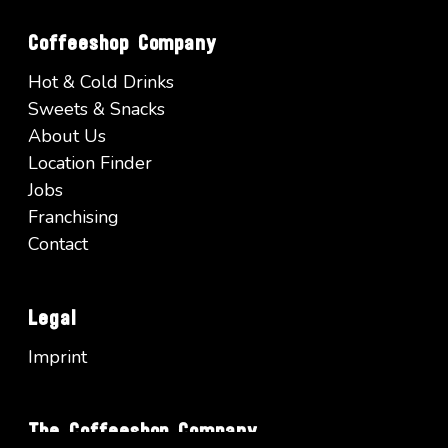
Coffeeshop Company
Hot & Cold Drinks
Sweets & Snacks
About Us
Location Finder
Jobs
Franchising
Contact
Legal
Imprint
The Coffeeshop Company