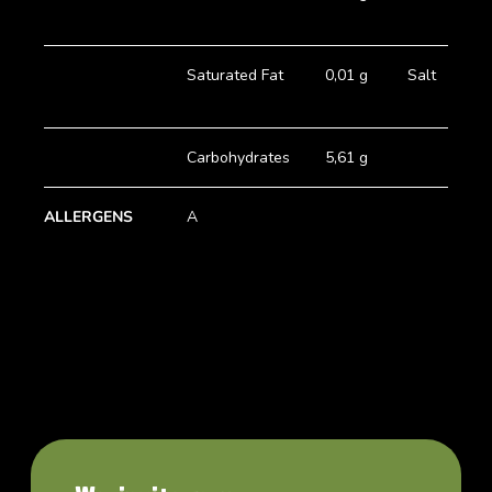
Saturated Fat
0,01 g
Salt
Carbohydrates
5,61 g
ALLERGENS
A