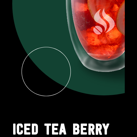
ICED TEA BERRY