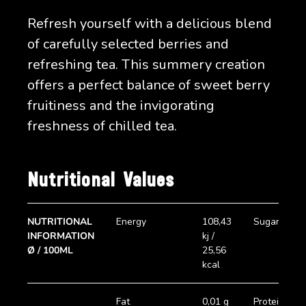
Refresh yourself with a delicious blend
of carefully selected berries and
refreshing tea. This summery creation
offers a perfect balance of sweet berry
fruitiness and the invigorating
freshness of chilled tea.
Nutritional Values
NUTRITIONAL
Energy
108,43
Sugar
INFORMATION
kj /
Ø / 100ML
25,56
kcal
Fat
0,01 g
Protein