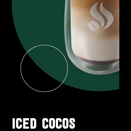
ICED COCOS