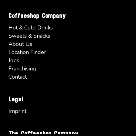
Coffeeshop Company
Hot & Cold Drinks
Sweets & Snacks
About Us
Location Finder
Jobs
Franchising
Contact
Legal
Imprint
The Coffeeshop Company