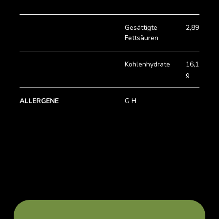
Gesättigte
2,89 g
Fettsäuren
Kohlenhydrate
16,15
g
ALLERGENE
G H