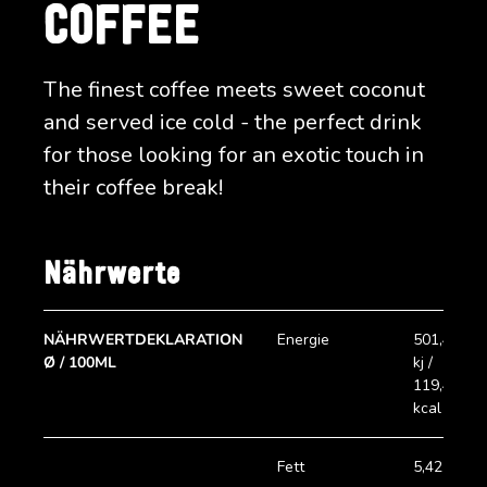
COFFEE
The finest coffee meets sweet coconut
and served ice cold - the perfect drink
for those looking for an exotic touch in
their coffee break!
Nährwerte
NÄHRWERTDEKLARATION
Energie
501,45
Ø / 100ML
kj /
119,45
kcal
Fett
5,42 g