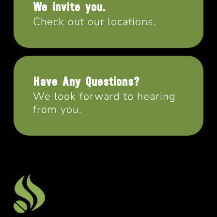
We invite you.
Check out our locations.
Have Any Questions?
We look forward to hearing
from you.