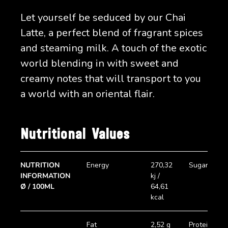
Let yourself be seduced by our Chai
Latte, a perfect blend of fragrant spices
and steaming milk. A touch of the exotic
world blending in with sweet and
creamy notes that will transport to you
a world with an oriental flair.
Nutritional Values
NUTRITION
Energy
270,32
Sugar
INFORMATION
kj /
Ø / 100ML
64,61
kcal
Fat
2,52 g
Protein