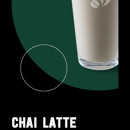
CHAI LATTE