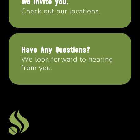
We invite you.
Check out our locations.
Have Any Questions?
We look forward to hearing
from you.