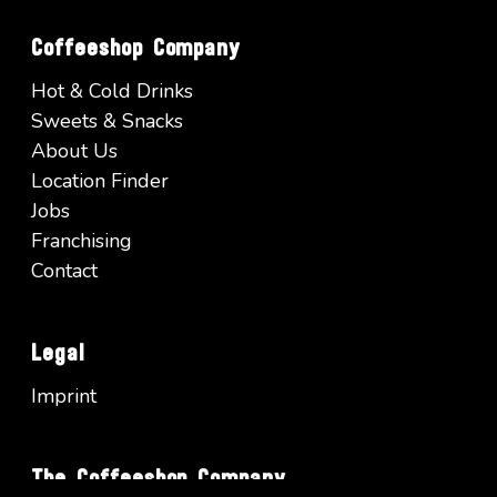
Coffeeshop Company
Hot & Cold Drinks
Sweets & Snacks
About Us
Location Finder
Jobs
Franchising
Contact
Legal
Imprint
The Coffeeshop Company