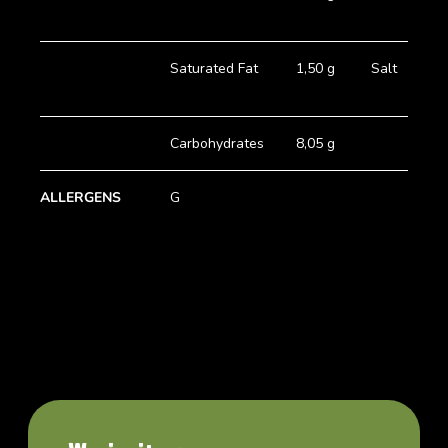
Saturated Fat
1,50 g
Salt
Carbohydrates
8,05 g
ALLERGENS
G