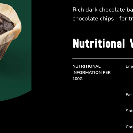
Rich dark chocolate b
chocolate chips - for t
Nutritional 
NUTRITIONAL
Ene
INFORMATION PER
100G
Fat
Sat
Car