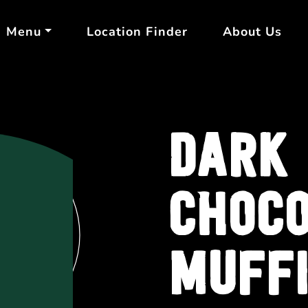
Menu
Location Finder
About Us
DARK
CHOC
MUFF