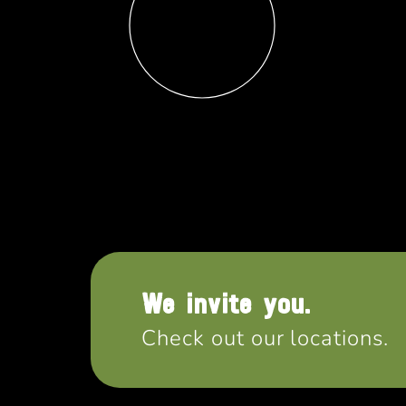
We invite you.
Check out our locations.