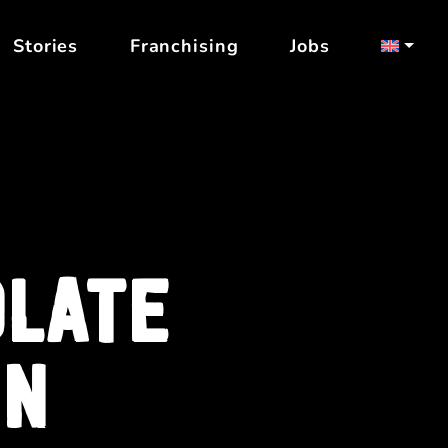
Stories
Franchising
Jobs
OLATE
IN