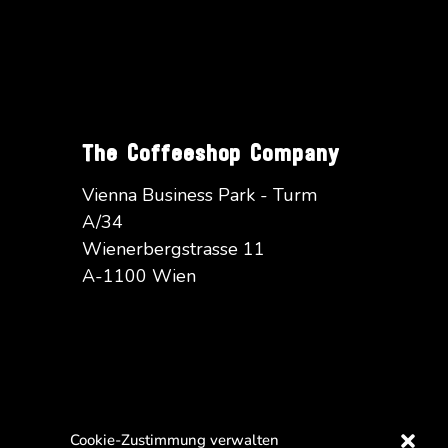
The Coffeeshop Company
Vienna Business Park - Turm
A/34
Wienerbergstrasse 11
A-1100 Wien
Cookie-Zustimmung verwalten