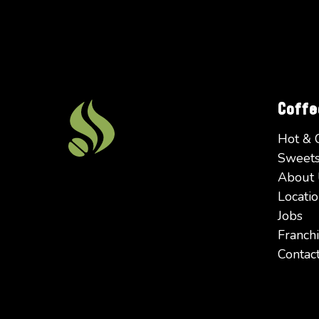
Coff
Hot & 
Sweets
About
Locatio
Jobs
Franchi
Contac