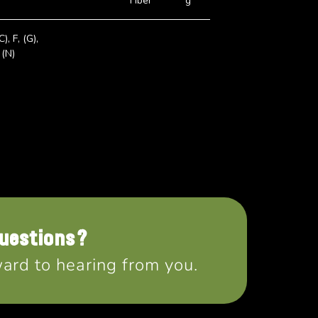
Fiber
g
C), F, (G),
 (N)
uestions?
ard to hearing from you.