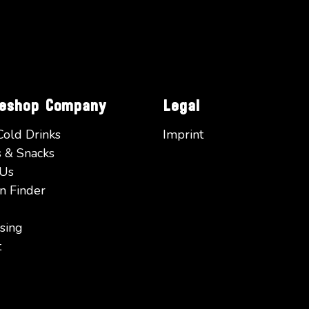
eeshop Company
Legal
Cold Drinks
Imprint
 & Snacks
 Us
n Finder
sing
t