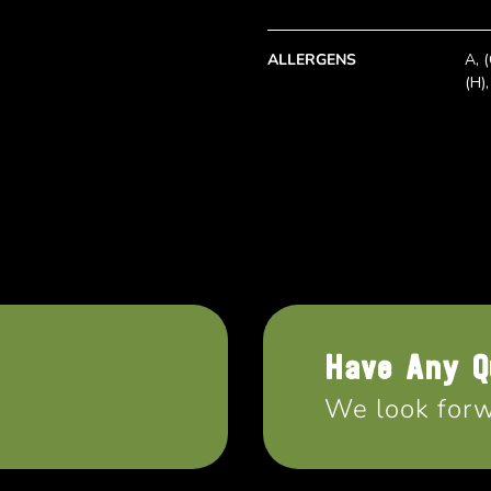
ALLERGENS
A, (
(H),
Have Any Q
We look forw