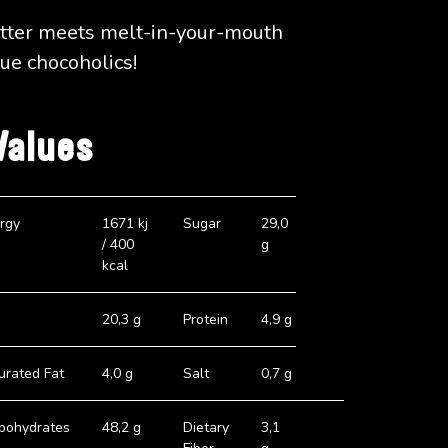
atter meets melt-in-your-mouth
rue chocoholics!
Values
rgy
1671 kj
Sugar
29,0
/ 400
g
kcal
20,3 g
Protein
4,9 g
urated Fat
4,0 g
Salt
0,7 g
bohydrates
48,2 g
Dietary
3,1