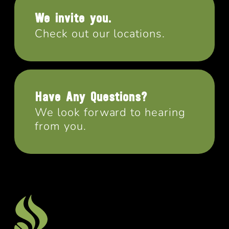
We invite you.
Check out our locations.
Have Any Questions?
We look forward to hearing
from you.