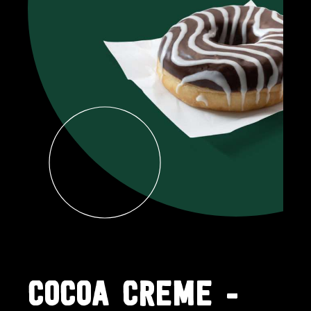
COCOA CREME -