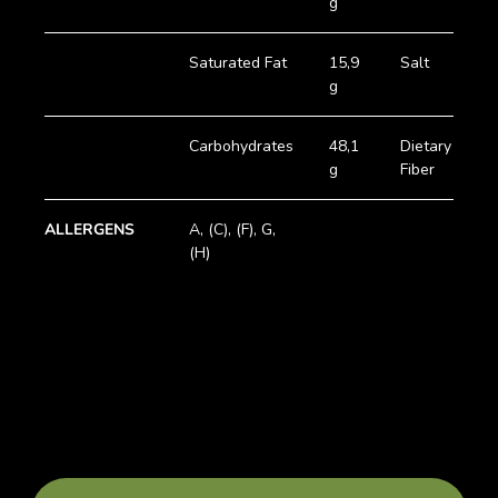
g
Saturated Fat
15,9
Salt
0
g
Carbohydrates
48,1
Dietary
3
g
Fiber
g
ALLERGENS
A, (C), (F), G,
(H)