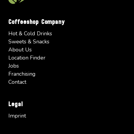
Coffeeshop Company
Hot & Cold Drinks
Sweets & Snacks
About Us
Location Finder
Jobs
Franchising
Contact
Legal
Imprint