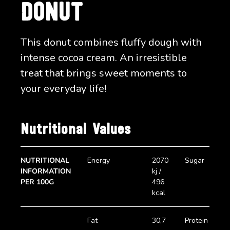
DONUT
This donut combines fluffy dough with
intense cocoa cream. An irresistible
treat that brings sweet moments to
your everyday life!
Nutritional Values
NUTRITIONAL
Energy
2070
Sugar
2
INFORMATION
kj /
g
PER 100G
496
kcal
Fat
30,7
Protein
5