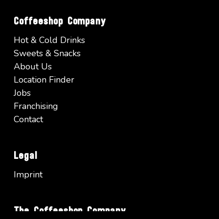
Coffeeshop Company
Hot & Cold Drinks
Sweets & Snacks
About Us
Location Finder
Jobs
Franchising
Contact
Legal
Imprint
The Coffeeshop Company