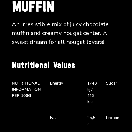
MUFFIN
An irresistible mix of juicy chocolate
muffin and creamy nougat center. A
sweet dream for all nougat lovers!
Nutritional Values
NUTRITIONAL
Energy
1748
Sugar
2
INFORMATION
kj /
g
PER 100G
419
kcal
Fat
25,5
Protein
5
g