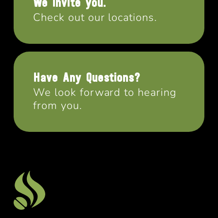
We invite you.
Check out our locations.
Have Any Questions?
We look forward to hearing
from you.