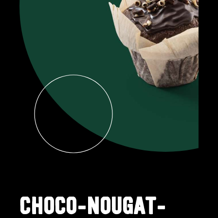
CHOCO-NOUGAT-