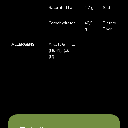
Saturated Fat
4,7 g
Salt
0
Carbohydrates
40,5
Dietary
2
g
Fiber
g
ALLERGENS
A, C, F, G, H, E,
(H), (N), (L),
(M)