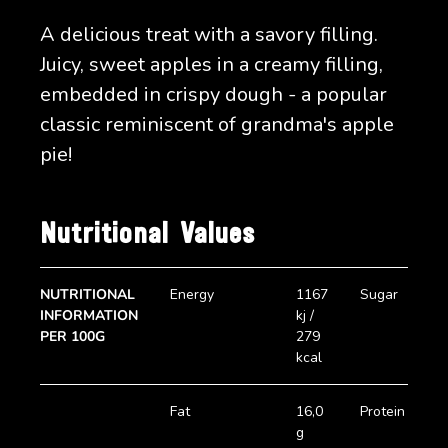
A delicious treat with a savory filling.
Juicy, sweet apples in a creamy filling,
embedded in crispy dough - a popular
classic reminiscent of grandma's apple
pie!
Nutritional Values
NUTRITIONAL
Energy
1167
Sugar
8
INFORMATION
kj /
PER 100G
279
kcal
Fat
16,0
Protein
3
g