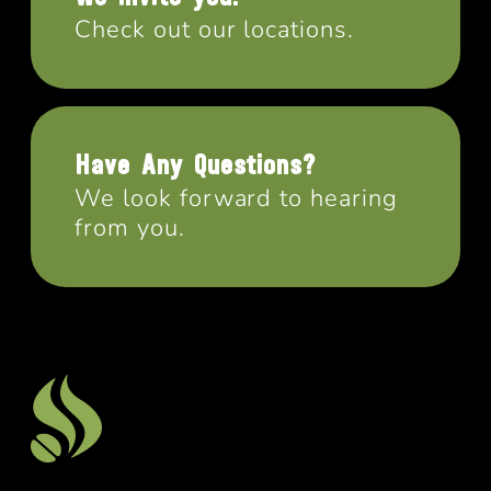
Check out our locations.
Have Any Questions?
We look forward to hearing
from you.