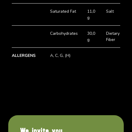
Saturated Fat
11,0
Salt
5
g
Carbohydrates
30,0
Dietary
1
g
Fiber
g
ALLERGENS
A, C, G, (H)
We invite you.