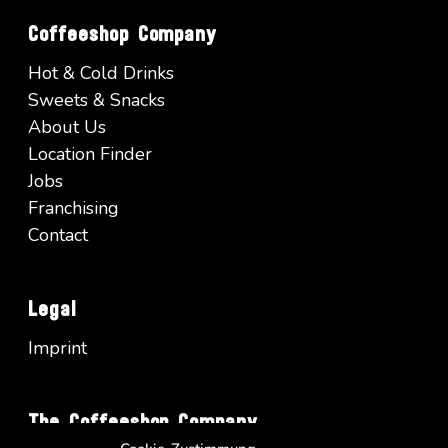
Coffeeshop Company
Hot & Cold Drinks
Sweets & Snacks
About Us
Location Finder
Jobs
Franchising
Contact
Legal
Imprint
The Coffeeshop Company