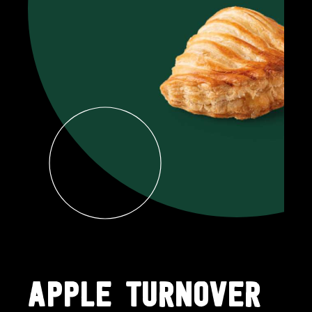
APPLE TURNOVER