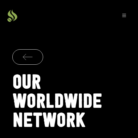
OUR
WORLDWIDE
NETWORK