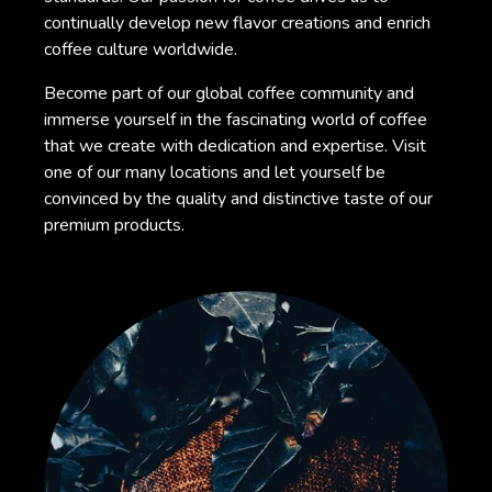
continually develop new flavor creations and enrich
coffee culture worldwide.
Become part of our global coffee community and
immerse yourself in the fascinating world of coffee
that we create with dedication and expertise. Visit
one of our many locations and let yourself be
convinced by the quality and distinctive taste of our
premium products.