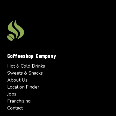
Coffeeshop Company
Hot & Cold Drinks
Sweets & Snacks
About Us
Location Finder
Jobs
Franchising
Contact