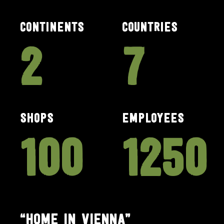
CONTINENTS
COUNTRIES
2
7
SHOPS
EMPLOYEES
100
1250
“HOME IN VIENNA”