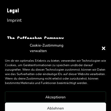
Legal
Imprint
The Coffeeshop Company
Cookie-Zustimmung
Vienna Business Park - Turm A/34
verwalten
Wienerbergstrasse 11
Um dir ein optimales Erlebnis zu bieten, verwenden wir Technologien wie
A-1100 Wien
Cookies, um Geräteinformationen zu speichern und/oder darauf
zuzugreifen. Wenn du diesen Technologien zustimmst, können wir Daten
wie das Surfverhalten oder eindeutige IDs auf dieser Website verarbeiten.
Wenn du deine Zustimmung nicht erteilst oder zurückziehst, können
bestimmte Merkmale und Funktionen beeinträchtigt werden.
Akzeptieren
An
Eatery Group
Company
Ablehnen