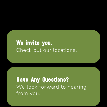
We invite you.
Check out our locations.
Have Any Questions?
We look forward to hearing
from you.