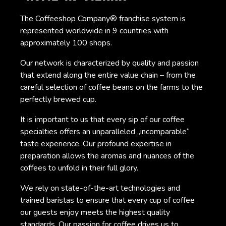
The Coffeeshop Company® franchise system is
represented worldwide in 9 countries with
approximately 100 shops.
Our network is characterized by quality and passion
that extend along the entire value chain – from the
careful selection of coffee beans on the farms to the
perfectly brewed cup.
It is important to us that every sip of our coffee
specialties offers an unparalleled „incomparable“
taste experience. Our profound expertise in
preparation allows the aromas and nuances of the
coffees to unfold in their full glory.
We rely on state-of-the-art technologies and
trained baristas to ensure that every cup of coffee
our guests enjoy meets the highest quality
standards. Our passion for coffee drives us to